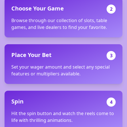
Choose Your Game
2
Browse through our collection of slots, table
games, and live dealers to find your favorite.
Place Your Bet
3
Set your wager amount and select any special
features or multipliers available.
Spin
4
Hit the spin button and watch the reels come to
life with thrilling animations.