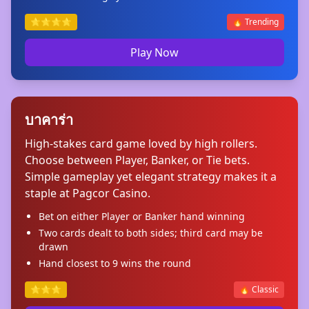
⭐⭐⭐⭐
🔥 Trending
Play Now
บาคาร่า
High-stakes card game loved by high rollers.
Choose between Player, Banker, or Tie bets.
Simple gameplay yet elegant strategy makes it a
staple at Pagcor Casino.
Bet on either Player or Banker hand winning
Two cards dealt to both sides; third card may be
drawn
Hand closest to 9 wins the round
⭐⭐⭐
🔥 Classic