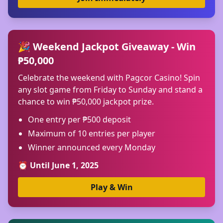
🎉 Weekend Jackpot Giveaway - Win
₱50,000
Celebrate the weekend with Pagcor Casino! Spin
any slot game from Friday to Sunday and stand a
chance to win ₱50,000 jackpot prize.
One entry per ₱500 deposit
Maximum of 10 entries per player
Winner announced every Monday
⏰ Until June 1, 2025
Play & Win