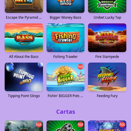
Escape the Pyramid – Fire & Ice
Bigger Money Bass
Unibet Lucky Tap
All About the Bass
Fishing Trawler
Fire Stampede
hot
Tipping Point Slingo
Fishin' BIGGER Pots Of Gold
Feeding Fury
Cartas
hot
hot
hot