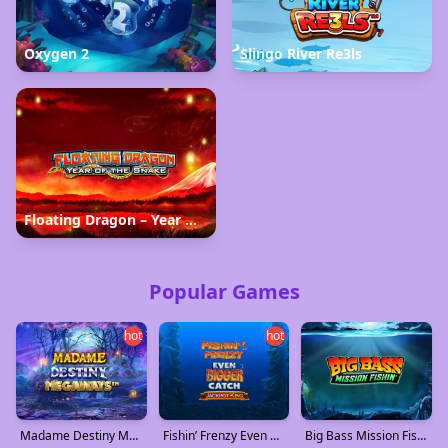
Oxygen 2
Slingo River Re3ls
Floating Dragon – Year of the Snake
Popular Games
hot
hot
Madame Destiny Megaways
Fishin’ Frenzy Even Bigger Catch Jackpot King
Big Bass Mission Fishin'