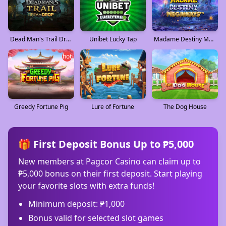
Dead Man's Trail Dream Drop
Unibet Lucky Tap
Madame Destiny Megaways
hot
Greedy Fortune Pig
Lure of Fortune
The Dog House
🎁 First Deposit Bonus Up to ₱5,000
New members at Pagcor Casino can claim up to
₱5,000 bonus on their first deposit. Start playing
your favorite slots with extra funds!
Minimum deposit: ₱1,000
Bonus valid for selected slot games