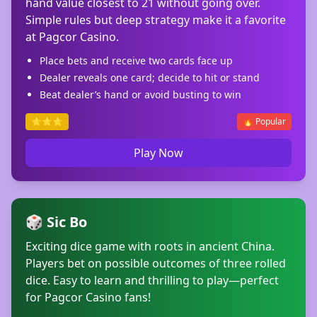
hand value closest to 21 without going over.
Simple rules but deep strategy make it a favorite
at Pagcor Casino.
Place bets and receive two cards face up
Dealer reveals one card; decide to hit or stand
Beat dealer’s hand or avoid busting to win
⭐⭐⭐
🔥 Popular
Play Now
🎲 Sic Bo
Exciting dice game with roots in ancient China.
Players bet on possible outcomes of three rolled
dice. Easy to learn and thrilling to play—perfect
for Pagcor Casino fans!