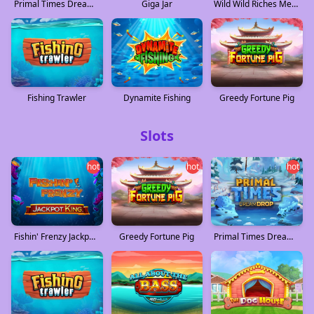
Primal Times Dream Drop
Giga Jar
Wild Wild Riches Megaways
Fishing Trawler
Dynamite Fishing
Greedy Fortune Pig
Slots
hot
hot
hot
Fishin' Frenzy Jackpot King
Greedy Fortune Pig
Primal Times Dream Drop