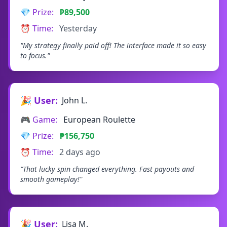
💎 Prize:
₱89,500
⏰ Time:
Yesterday
"My strategy finally paid off! The interface made it so easy
to focus."
🎉 User:
John L.
🎮 Game:
European Roulette
💎 Prize:
₱156,750
⏰ Time:
2 days ago
"That lucky spin changed everything. Fast payouts and
smooth gameplay!"
🎉 User:
Lisa M.