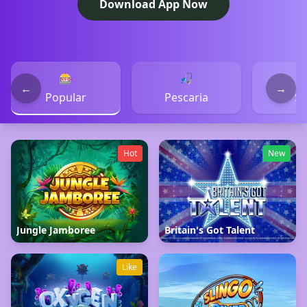
Download App Now
🎰
🎣

←
→
Popular
Pescaria
Sl
Hot
New
Jungle Jamboree
Britain's Got Talent
Like