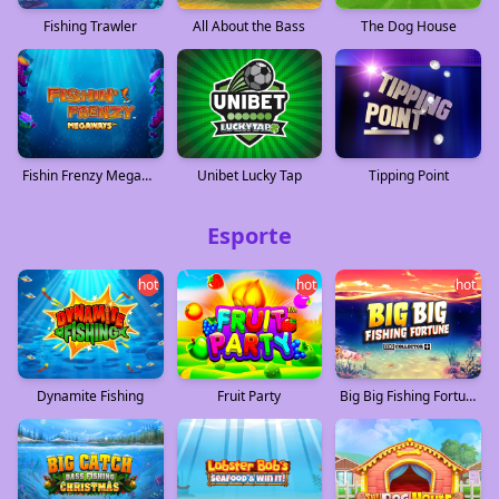
Fishing Trawler
All About the Bass
The Dog House
Fishin Frenzy Megaways
Unibet Lucky Tap
Tipping Point
Esporte
hot
hot
hot
Dynamite Fishing
Fruit Party
Big Big Fishing Fortune