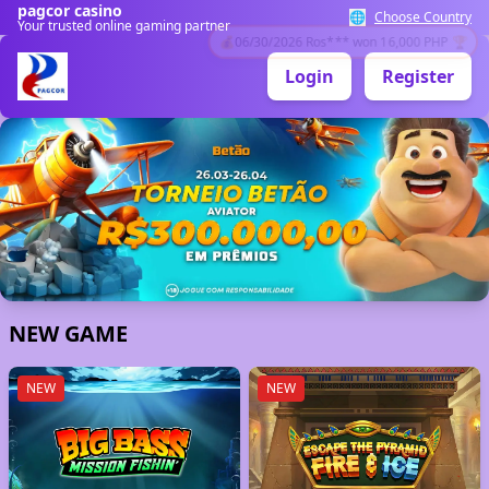
pagcor casino
🌐
Choose Country
Your trusted online gaming partner
🎉
06/30/2026 Joy*** received bonus 450 PHP 🎁
Login
Register
NEW GAME
NEW
NEW