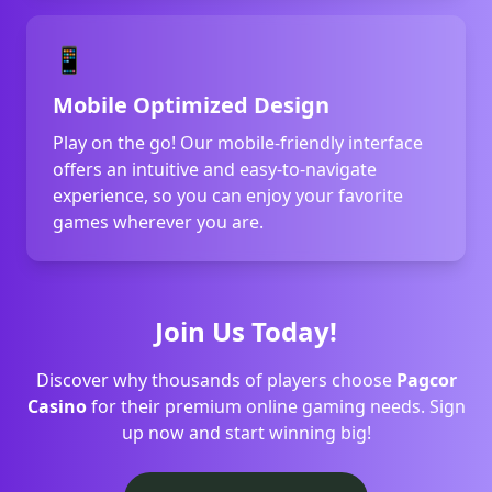
📱
Mobile Optimized Design
Play on the go! Our mobile-friendly interface
offers an intuitive and easy-to-navigate
experience, so you can enjoy your favorite
games wherever you are.
Join Us Today!
Discover why thousands of players choose
Pagcor
Casino
for their premium online gaming needs. Sign
up now and start winning big!