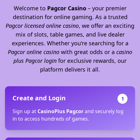
Welcome to
Pagcor Casino
– your premier
destination for online gaming. As a trusted
Pagcor licensed online casino
, we offer an exciting
mix of slots, table games, and live dealer
experiences. Whether you're searching for a
Pagcor online casino
with great odds or a
casino
plus Pagcor login
for exclusive rewards, our
platform delivers it all.
Create and Login
1
Sign up at
CasinoPlus Pagcor
and securely log
in to access hundreds of games.