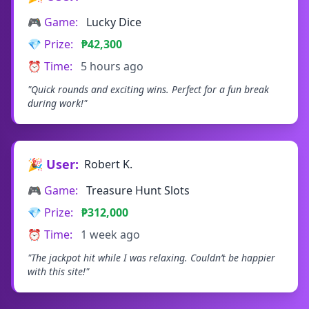
🎮 Game:
Lucky Dice
💎 Prize:
₱42,300
⏰ Time:
5 hours ago
"Quick rounds and exciting wins. Perfect for a fun break
during work!"
🎉 User:
Robert K.
🎮 Game:
Treasure Hunt Slots
💎 Prize:
₱312,000
⏰ Time:
1 week ago
"The jackpot hit while I was relaxing. Couldn’t be happier
with this site!"