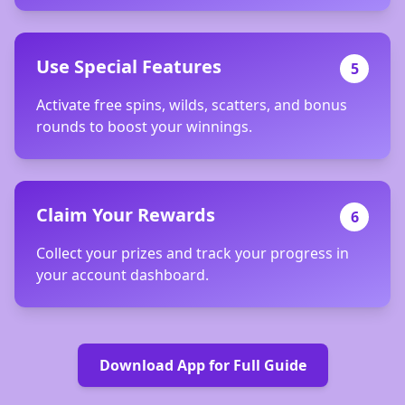
Use Special Features
5
Activate free spins, wilds, scatters, and bonus
rounds to boost your winnings.
Claim Your Rewards
6
Collect your prizes and track your progress in
your account dashboard.
Download App for Full Guide