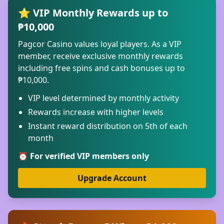
⭐ VIP Monthly Rewards up to
₱10,000
Pagcor Casino values loyal players. As a VIP
member, receive exclusive monthly rewards
including free spins and cash bonuses up to
₱10,000.
VIP level determined by monthly activity
Rewards increase with higher levels
Instant reward distribution on 5th of each
month
⏰ For verified VIP members only
Upgrade Account