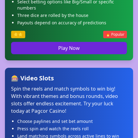
Select betting options like Big/Small or specific
numbers
Three dice are rolled by the house
Payouts depend on accuracy of predictions
⭐⭐
🔥 Popular
Play Now
🎰 Video Slots
Spin the reels and match symbols to win big!
With vibrant themes and bonus rounds, video
slots offer endless excitement. Try your luck
today at Pagcor Casino!
Choose paylines and set bet amount
Press spin and watch the reels roll
Land matching symbols across active lines to win