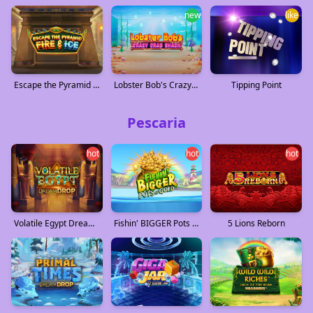
new
like
Escape the Pyramid – Fire & Ice
Lobster Bob's Crazy Crab Shack
Tipping Point
Pescaria
hot
hot
hot
Volatile Egypt Dream Drop
Fishin' BIGGER Pots Of Gold
5 Lions Reborn