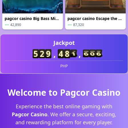
pagcor casino Big Bass Mission Fishin'
pagcor casino Escape the Pyramid – Fire & Ice
42,890
87,320
06/30/2026 Ann*** withdrawal successful 8,500 PHP 💸
Jackpot
06/30/2026 Ros*** won 16,000 PHP 🏆
06/30/2026 Joy*** received bonus 450 PHP 🎁
5
2
9
,
4
7
3
,
4
0
5
06/30/2026 Joh*** got rebate 840 PHP 🎊
06/30/2026 Chr*** hit jackpot 168,000 PHP 🎰
PHP
06/30/2026 John*** received bonus 1,250 PHP ✨
06/30/2026 JohnN*** hit jackpot 37,000 PHP 🚀
06/30/2026 Ron*** got rebate 680 PHP 🎊
Welcome to Pagcor Casino
06/30/2026 Mae*** received bonus 700 PHP 🎁
06/30/2026 JohnP*** got rebate 640 PHP 💵
06/30/2026 JoyS*** withdrawal successful 1,900 PHP ✅
Experience the best online gaming with
06/30/2026 Vin*** received bonus 150 PHP 🎉
Pagcor Casino
. We offer a secure, exciting,
06/30/2026 Kim*** got rebate 680 PHP 🎊
and rewarding platform for every player.
06/30/2026 Chri*** got rebate 200 PHP 🔄