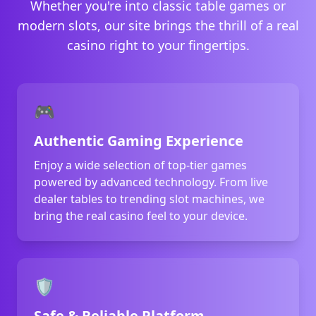
Whether you're into classic table games or
06/30/2026 Pri*** won 1,500 PHP 🔥
modern slots, our site brings the thrill of a real
06/30/2026 JohnNi*** hit jackpot 173,000 PHP 🚀
casino right to your fingertips.
06/30/2026 JoyT*** withdrawal successful 6,600 PHP 💸
06/30/2026 JohnM*** received bonus 400 PHP ✨
06/30/2026 MaeD*** got rebate 260 PHP 💵
06/30/2026 Lou*** hit jackpot 163,000 PHP 🚀
🎮
06/30/2026 Anne*** got rebate 880 PHP 🔄
06/30/2026 JohnNic*** hit jackpot 142,000 PHP 💥
Authentic Gaming Experience
06/30/2026 Ric*** hit jackpot 126,000 PHP 💥
Enjoy a wide selection of top-tier games
06/30/2026 Ang*** hit jackpot 161,000 PHP 💥
powered by advanced technology. From live
06/30/2026 Ronn*** received bonus 1,450 PHP 🎁
dealer tables to trending slot machines, we
06/30/2026 Jam*** received bonus 950 PHP ✨
bring the real casino feel to your device.
06/30/2026 Rica*** withdrawal successful 10,900 PHP 🏦
06/30/2026 JohnMa*** got rebate 380 PHP 🔄
06/30/2026 JohnNico*** received bonus 1,000 PHP 🎁
06/30/2026 Ronni*** got rebate 660 PHP 🔄
🛡️
06/30/2026 Chris*** withdrawal successful 12,000 PHP 💸
06/30/2026 Prin*** won 6,500 PHP 🔥
Safe & Reliable Platform