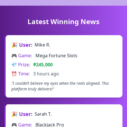
Latest Winning News
🎉 User:
Mike R.
🎮 Game:
Mega Fortune Slots
💎 Prize:
₱245,000
⏰ Time:
3 hours ago
"I couldn’t believe my eyes when the reels aligned. This
platform truly delivers!"
🎉 User:
Sarah T.
🎮 Game:
Blackjack Pro