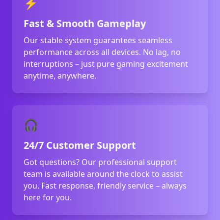
⚡
Fast & Smooth Gameplay
Our stable system guarantees seamless
performance across all devices. No lag, no
interruptions – just pure gaming excitement
anytime, anywhere.
🎧
24/7 Customer Support
Got questions? Our professional support
team is available around the clock to assist
you. Fast response, friendly service – always
here for you.