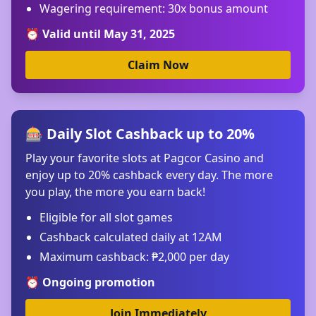
Wagering requirement: 30x bonus amount
⏰ Valid until May 31, 2025
Claim Now
🎰 Daily Slot Cashback up to 20%
Play your favorite slots at Pagcor Casino and
enjoy up to 20% cashback every day. The more
you play, the more you earn back!
Eligible for all slot games
Cashback calculated daily at 12AM
Maximum cashback: ₱2,000 per day
⏰ Ongoing promotion
Join Immediately