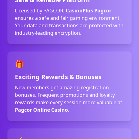
06/30/2026 JohnB*** got rebate 620 PHP 🎊
06/30/2026 Pat*** withdrawal successful 5,700 PHP ✅
Licensed by PAGCOR,
CasinoPlus Pagcor
06/30/2026 RicaR*** won 16,000 PHP 🔥
ensures a safe and fair gaming environment.
06/30/2026 Ange*** won 7,000 PHP 🏆
Your data and transactions are protected with
06/30/2026 Angel*** got rebate 120 PHP 🎊
industry-leading encryption.
06/30/2026 JohnA*** received bonus 1,500 PHP 🎉
06/30/2026 Tri*** received bonus 1,350 PHP 🎁
06/30/2026 Ronnie*** received bonus 1,050 PHP 🎉
06/30/2026 AnneD*** got rebate 540 PHP 💵
🎁
06/30/2026 Loui*** received bonus 850 PHP ✨
06/30/2026 AngelS*** hit jackpot 61,000 PHP 🚀
Exciting Rewards & Bonuses
06/30/2026 JohnJ*** hit jackpot 72,000 PHP 💥
New members get amazing registration
06/30/2026 JoyD*** withdrawal successful 700 PHP 💸
bonuses. Frequent promotions and loyalty
06/30/2026 JohnC*** withdrawal successful 3,400 PHP 🏦
rewards make every session more valuable at
06/30/2026 JohnMar*** hit jackpot 53,000 PHP 🚀
Pagcor Online Casino
.
06/30/2026 JohnMi*** got rebate 240 PHP 💵
06/30/2026 JohnAi*** got rebate 500 PHP 💵
06/30/2026 JohnMig*** hit jackpot 47,000 PHP 🎰