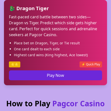
🐉 Dragon Tiger
Fast-paced card battle between two sides—
Dragon vs Tiger. Predict which side gets higher
card. Perfect for quick sessions and adrenaline
seekers at Pagcor Casino.
Place bet on Dragon, Tiger, or Tie result
One card dealt to each side
Highest card wins (King highest, Ace lowest)
⭐⭐
⚡ Quick Play
Play Now
How to Play
Pagcor Casino