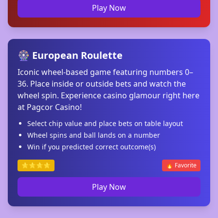
Play Now
🎡 European Roulette
Iconic wheel-based game featuring numbers 0–
36. Place inside or outside bets and watch the
wheel spin. Experience casino glamour right here
at Pagcor Casino!
Select chip value and place bets on table layout
Wheel spins and ball lands on a number
Win if you predicted correct outcome(s)
⭐⭐⭐⭐
🔥 Favorite
Play Now