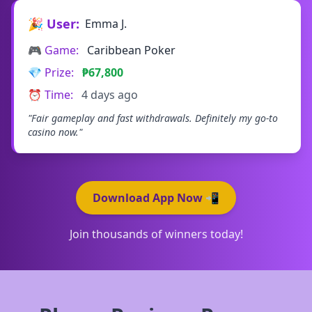
🎉 User:
Emma J.
🎮 Game:
Caribbean Poker
💎 Prize:
₱67,800
⏰ Time:
4 days ago
"Fair gameplay and fast withdrawals. Definitely my go-to
casino now."
Download App Now 📲
Join thousands of winners today!