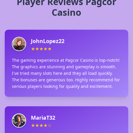
Player Reviews Pagcor
Casino
JohnLopez22
★★★★★
The gaming experience at Pagcor Casino is top-notch!
The graphics are stunning and gameplay is smooth.
I've tried many slots here and they all load quickly.
The bonuses are generous too. Highly recommend for
serious players looking for quality and excitement.
MariaT32
★★★★☆