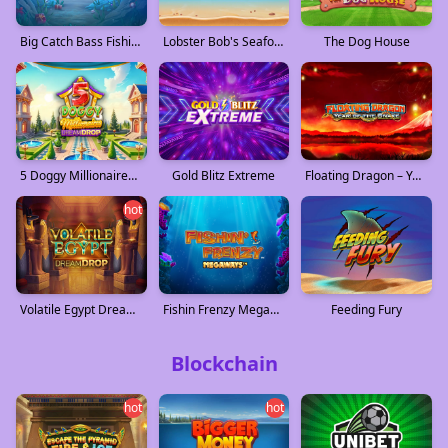
Big Catch Bass Fishing Christmas
Lobster Bob's Seafood & Win It!
The Dog House
5 Doggy Millionaires Dream Drop
Gold Blitz Extreme
Floating Dragon – Year of the Snake
hot
Volatile Egypt Dream Drop
Fishin Frenzy Megaways
Feeding Fury
Blockchain
hot
hot