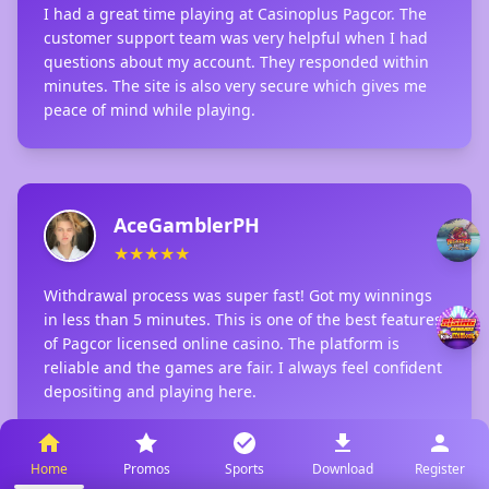
I had a great time playing at Casinoplus Pagcor. The
customer support team was very helpful when I had
questions about my account. They responded within
minutes. The site is also very secure which gives me
peace of mind while playing.
AceGamblerPH
★★★★★
Withdrawal process was super fast! Got my winnings
in less than 5 minutes. This is one of the best features
of Pagcor licensed online casino. The platform is
reliable and the games are fair. I always feel confident
depositing and playing here.
Home
Promos
Sports
Download
Register