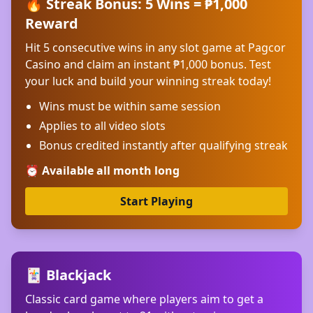
🔥 Streak Bonus: 5 Wins = ₱1,000
Reward
Hit 5 consecutive wins in any slot game at Pagcor
Casino and claim an instant ₱1,000 bonus. Test
your luck and build your winning streak today!
Wins must be within same session
Applies to all video slots
Bonus credited instantly after qualifying streak
⏰ Available all month long
Start Playing
🃏 Blackjack
Classic card game where players aim to get a